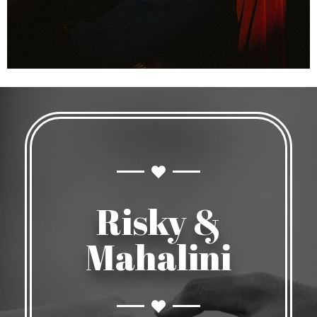
Risky &
Mahalini