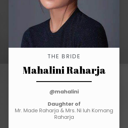
THE BRIDE
Mahalini Raharja
@mahalini
Daughter of
Mr. Made Raharja & Mrs. Ni luh Komang
Raharja