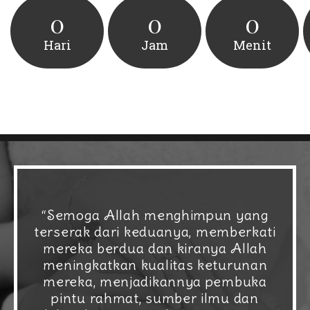
0
0
0
Hari
Jam
Menit
“Semoga Allah menghimpun yang
terserak dari keduanya, memberkati
mereka berdua dan kiranya Allah
meningkatkan kualitas keturunan
mereka, menjadikannya pembuka
pintu rahmat, sumber ilmu dan