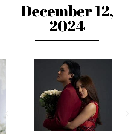
December 12,
2024