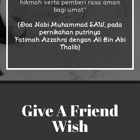
hikmah serta pemberi rasa aman
bagi umat.”
(Doa Nabi Muhammad SAW, pada
pernikahan putrinya
Fatimah Azzahra dengan Ali Bin Abi
Thalib)
Give A Friend
Wish