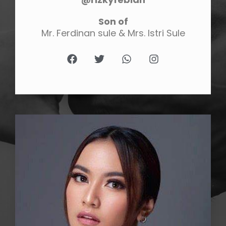
Son of
Mr. Ferdinan sule & Mrs. Istri Sule