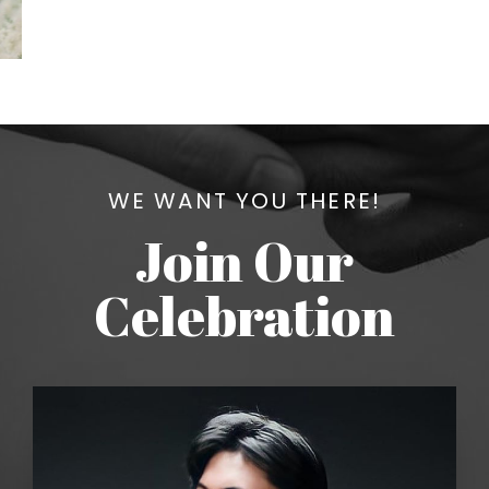
WE WANT YOU THERE!
Join Our
Celebration