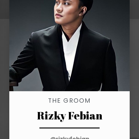
THE GROOM
Rizky Febian
@rizkyfebian