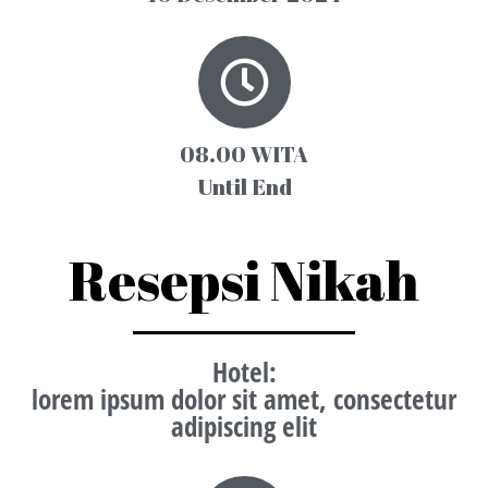
08.00 WITA
Until End
Resepsi Nikah
Hotel
:
lorem ipsum dolor sit amet, consectetur
adipiscing elit