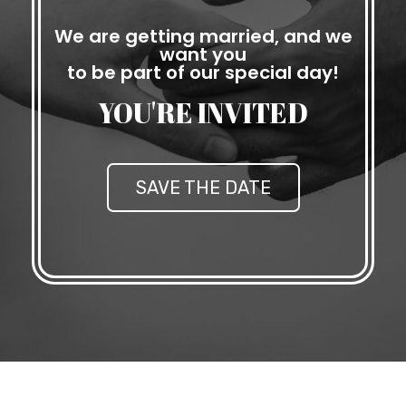
We are getting married, and we
want you
to be part of our special day!
YOU'RE INVITED
SAVE THE DATE