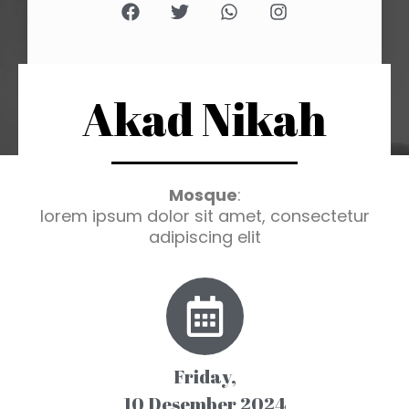
Akad Nikah
Mosque
:
lorem ipsum dolor sit amet, consectetur
adipiscing elit
Friday,
10 Desember 2024