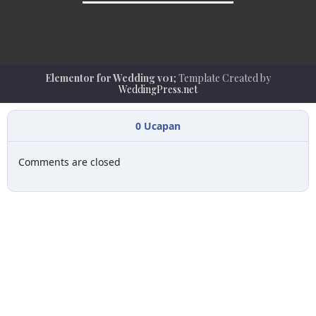
Elementor for Wedding v01
; Template Created by
WeddingPress.net
0
Ucapan
Comments are closed