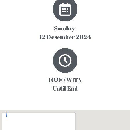
Sunday,
12 Desember 2024
10.00 WITA
Until End