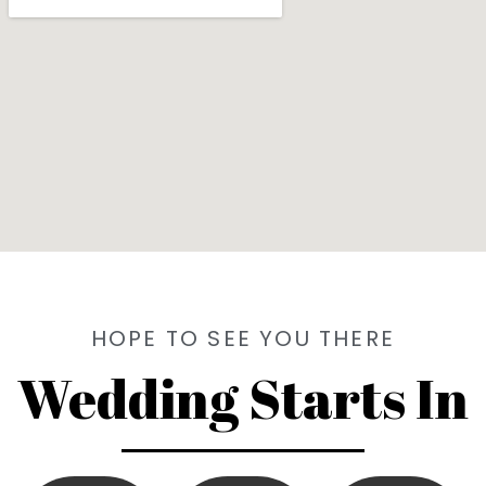
HOPE TO SEE YOU THERE
Wedding Starts In