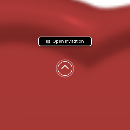
Open Invitation