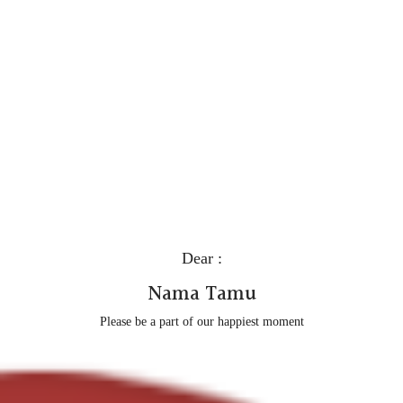
Dear :
Nama Tamu
Please be a part of our happiest moment